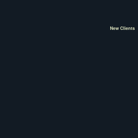
New Clients