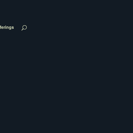
ferings